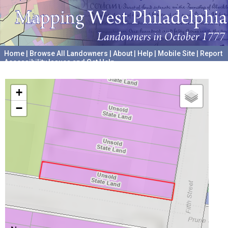
Home
|
Browse All Landowners
|
About
|
Help
|
Mobile Site
|
Report
Accessibility Issues and Get Help
A project hosted by the
University of Pennsylvania Archives
+
−