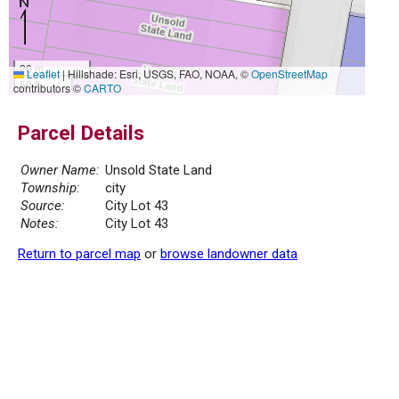
20 m
Leaflet
|
Hillshade: Esri, USGS, FAO, NOAA, ©
OpenStreetMap
50 ft
contributors ©
CARTO
Parcel Details
Owner Name:
Unsold State Land
Township:
city
Source:
City Lot 43
Notes:
City Lot 43
Return to parcel map
or
browse landowner data