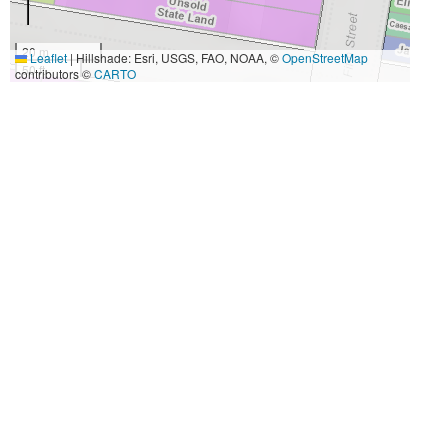
20 m
Leaflet
|
Hillshade: Esri, USGS, FAO, NOAA, ©
OpenStreetMap
50 ft
contributors ©
CARTO