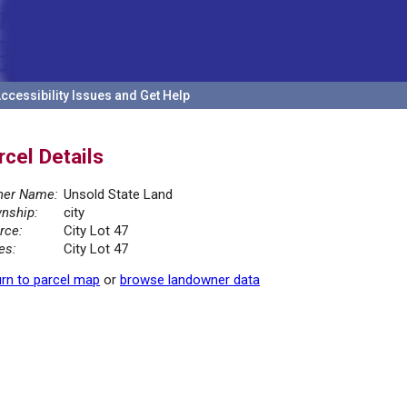
ccessibility Issues and Get Help
rcel Details
er Name:
Unsold State Land
nship:
city
rce:
City Lot 47
es:
City Lot 47
rn to parcel map
or
browse landowner data