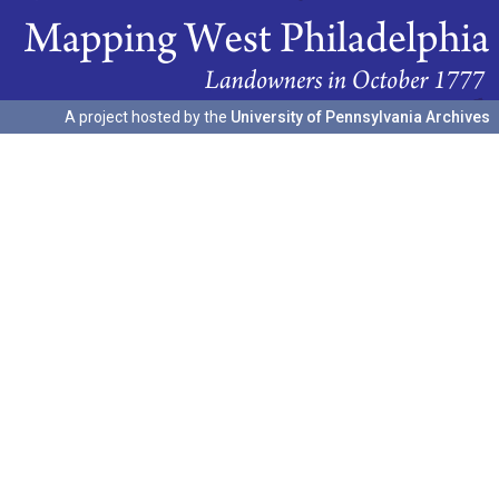
A project hosted by the
University of Pennsylvania Archives