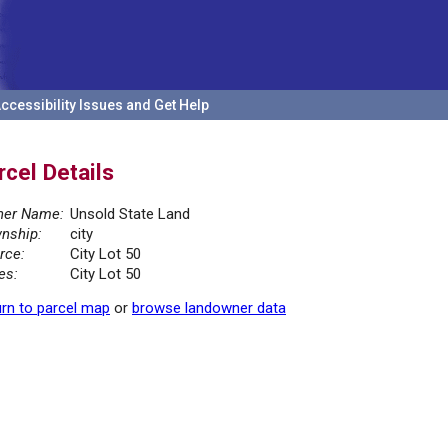
ccessibility Issues and Get Help
rcel Details
er Name:
Unsold State Land
nship:
city
rce:
City Lot 50
es:
City Lot 50
rn to parcel map
or
browse landowner data