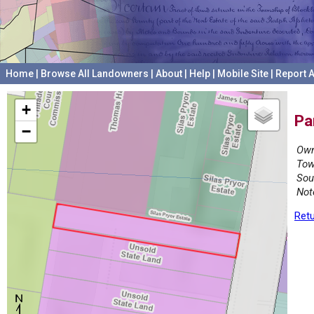
Home
|
Browse All Landowners
|
About
|
Help
|
Mobile Site
|
Report A
+
Pa
−
Own
Tow
Sou
Not
Retu