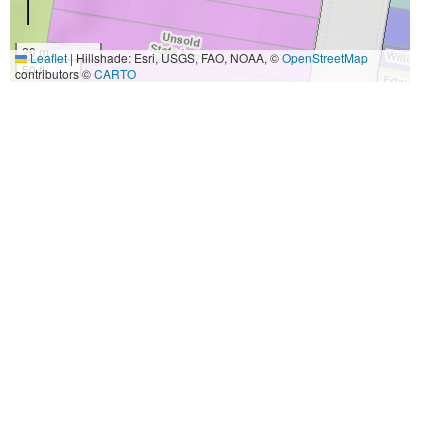
20 m
Leaflet
|
Hillshade: Esri, USGS, FAO, NOAA, ©
OpenStreetMap
50 ft
contributors ©
CARTO