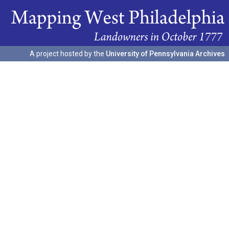
A project hosted by the
University of Pennsylvania Archives