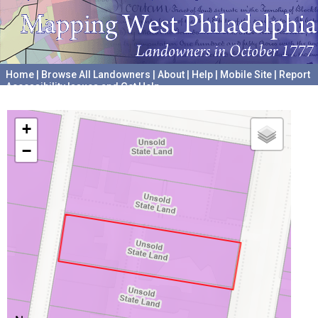
Home
|
Browse All Landowners
|
About
|
Help
|
Mobile Site
|
Report
Accessibility Issues and Get Help
A project hosted by the
University of Pennsylvania Archives
+
−