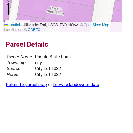
20 m
Leaflet
|
Hillshade: Esri, USGS, FAO, NOAA, ©
OpenStreetMap
50 ft
contributors ©
CARTO
Parcel Details
Owner Name:
Unsold State Land
Township:
city
Source:
City Lot 1032
Notes:
City Lot 1032
Return to parcel map
or
browse landowner data