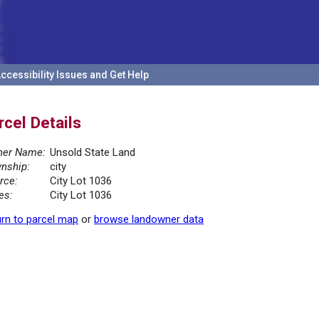
ccessibility Issues and Get Help
rcel Details
er Name:
Unsold State Land
nship:
city
rce:
City Lot 1036
es:
City Lot 1036
rn to parcel map
or
browse landowner data