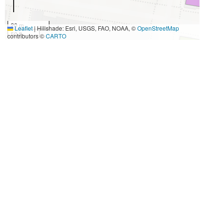
20 m
Leaflet
|
Hillshade: Esri, USGS, FAO, NOAA, ©
OpenStreetMap
50 ft
contributors ©
CARTO