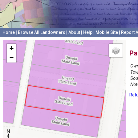
Home
|
Browse All Landowners
|
About
|
Help
|
Mobile Site
|
Report A
+
Pa
−
Own
Tow
Sou
Not
Retu