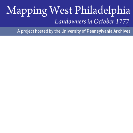
A project hosted by the
University of Pennsylvania Archives