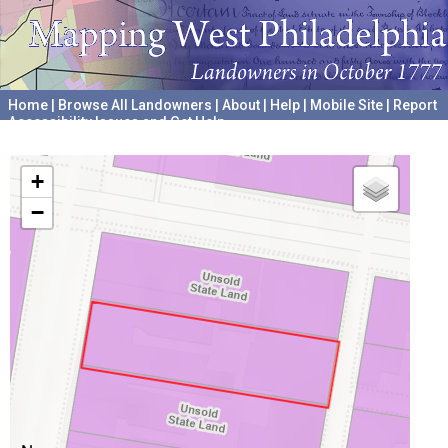
Home
|
Browse All Landowners
|
About
|
Help
|
Mobile Site
|
Report
Accessibility Issues and Get Help
A project hosted by the
University of Pennsylvania Archives
+
−