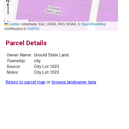
20 m
Leaflet
|
Hillshade: Esri, USGS, FAO, NOAA, ©
OpenStreetMap
50 ft
contributors ©
CARTO
Parcel Details
Owner Name:
Unsold State Land
Township:
city
Source:
City Lot 1023
Notes:
City Lot 1023
Return to parcel map
or
browse landowner data