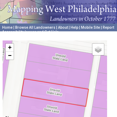
Home
|
Browse All Landowners
|
About
|
Help
|
Mobile Site
|
Report
Accessibility Issues and Get Help
A project hosted by the
University of Pennsylvania Archives
+
−