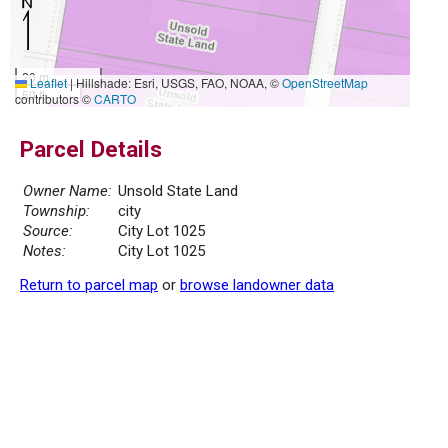
20 m
Leaflet
|
Hillshade: Esri, USGS, FAO, NOAA, ©
OpenStreetMap
50 ft
contributors ©
CARTO
Parcel Details
Owner Name:
Unsold State Land
Township:
city
Source:
City Lot 1025
Notes:
City Lot 1025
Return to parcel map
or
browse landowner data