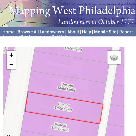
Home
|
Browse All Landowners
|
About
|
Help
|
Mobile Site
|
Report
Accessibility Issues and Get Help
A project hosted by the
University of Pennsylvania Archives
+
−