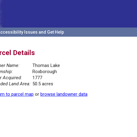
ccessibility Issues and Get Help
rcel Details
er Name:
Thomas Lake
nship:
Roxborough
r Acquired:
1777
ded Land Area:
50.5 acres
rn to parcel map
or
browse landowner data