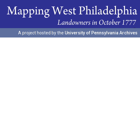
A project hosted by the
University of Pennsylvania Archives