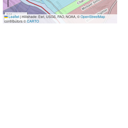
300 m
Leaflet
|
Hillshade: Esri, USGS, FAO, NOAA, ©
OpenStreetMap
1000 ft
contributors ©
CARTO