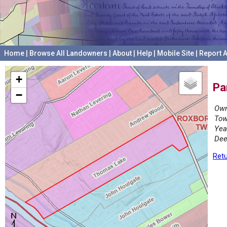
Home
|
Browse All Landowners
|
About
|
Help
|
Mobile Site
|
Report A
+
Pa
−
Own
Tow
Yea
Dee
Retu