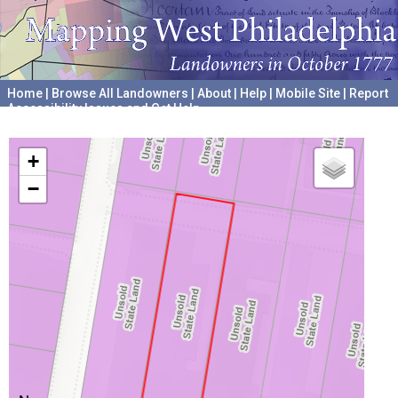
Home
|
Browse All Landowners
|
About
|
Help
|
Mobile Site
|
Report
Accessibility Issues and Get Help
A project hosted by the
University of Pennsylvania Archives
+
−