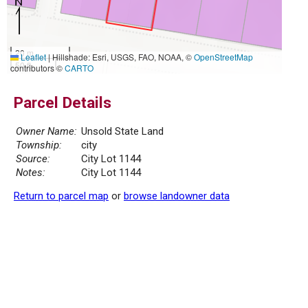
20 m
Leaflet
|
Hillshade: Esri, USGS, FAO, NOAA, ©
OpenStreetMap
50 ft
contributors ©
CARTO
Parcel Details
Owner Name:
Unsold State Land
Township:
city
Source:
City Lot 1144
Notes:
City Lot 1144
Return to parcel map
or
browse landowner data