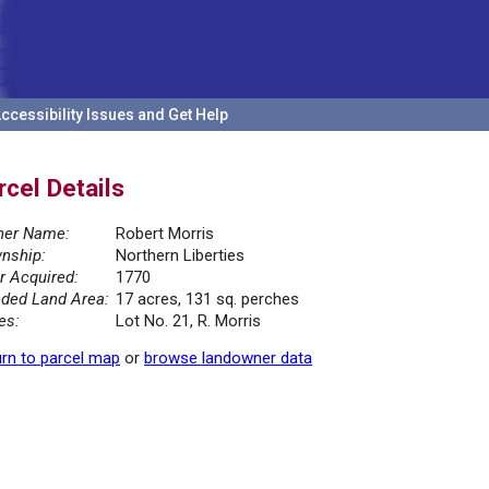
ccessibility Issues and Get Help
rcel Details
er Name:
Robert Morris
nship:
Northern Liberties
r Acquired:
1770
ded Land Area:
17 acres, 131 sq. perches
es:
Lot No. 21, R. Morris
rn to parcel map
or
browse landowner data