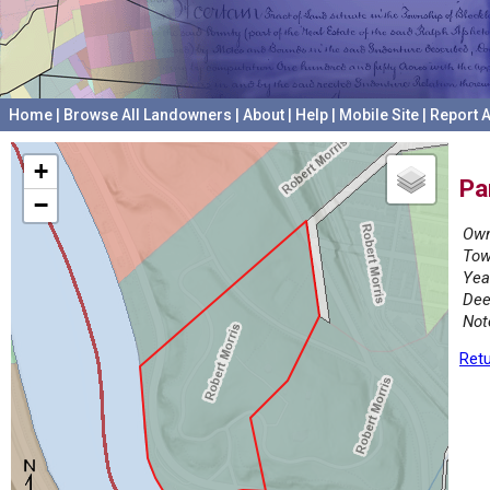
Home
|
Browse All Landowners
|
About
|
Help
|
Mobile Site
|
Report A
+
Pa
−
Own
Tow
Yea
Dee
Not
Retu