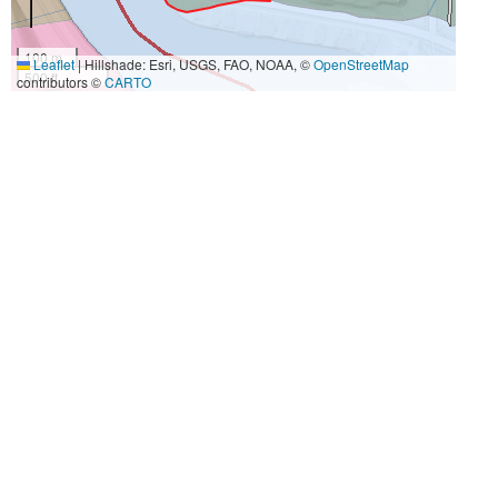
100 m
Leaflet
|
Hillshade: Esri, USGS, FAO, NOAA, ©
OpenStreetMap
500 ft
contributors ©
CARTO