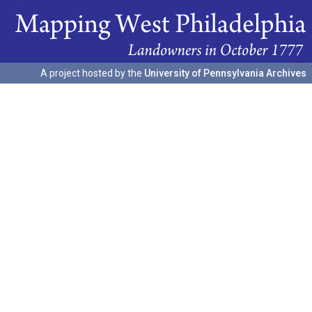
A project hosted by the
University of Pennsylvania Archives