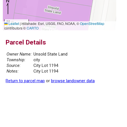
20 m
Leaflet
|
Hillshade: Esri, USGS, FAO, NOAA, ©
OpenStreetMap
50 ft
contributors ©
CARTO
Parcel Details
Owner Name:
Unsold State Land
Township:
city
Source:
City Lot 1194
Notes:
City Lot 1194
Return to parcel map
or
browse landowner data