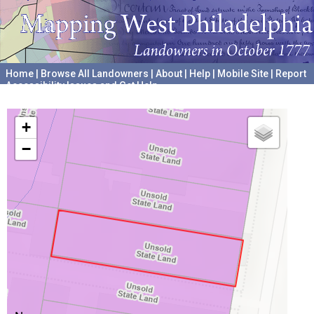
Home
|
Browse All Landowners
|
About
|
Help
|
Mobile Site
|
Report
Accessibility Issues and Get Help
A project hosted by the
University of Pennsylvania Archives
+
−