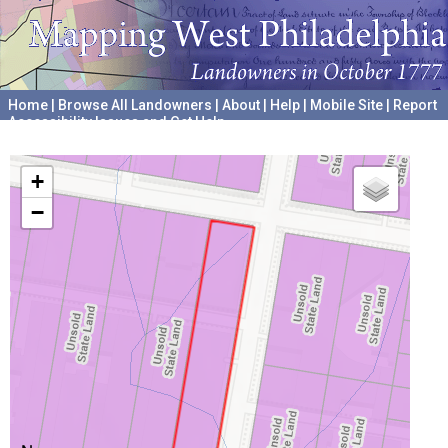
Home
|
Browse All Landowners
|
About
|
Help
|
Mobile Site
|
Report
Accessibility Issues and Get Help
A project hosted by the
University of Pennsylvania Archives
+
−