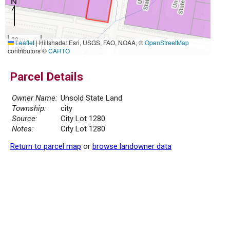
30 m
Leaflet
|
Hillshade: Esri, USGS, FAO, NOAA, ©
OpenStreetMap
100 ft
contributors ©
CARTO
Parcel Details
Owner Name:
Unsold State Land
Township:
city
Source:
City Lot 1280
Notes:
City Lot 1280
Return to parcel map
or
browse landowner data