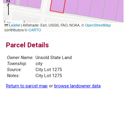
30 m
Leaflet
|
Hillshade: Esri, USGS, FAO, NOAA, ©
OpenStreetMap
100 ft
contributors ©
CARTO
Parcel Details
Owner Name:
Unsold State Land
Township:
city
Source:
City Lot 1275
Notes:
City Lot 1275
Return to parcel map
or
browse landowner data