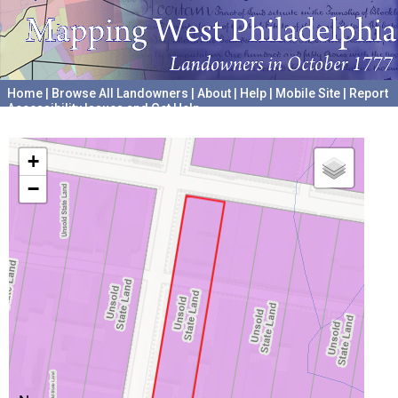
Home
|
Browse All Landowners
|
About
|
Help
|
Mobile Site
|
Report
Accessibility Issues and Get Help
A project hosted by the
University of Pennsylvania Archives
+
−