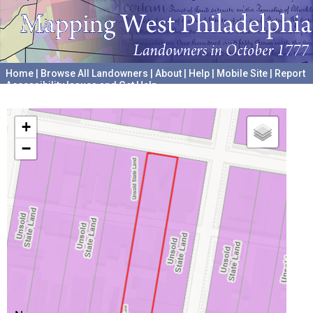
Home
|
Browse All Landowners
|
About
|
Help
|
Mobile Site
|
Report
Accessibility Issues and Get Help
A project hosted by the
University of Pennsylvania Archives
+
−