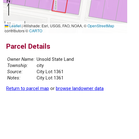
30 m
Leaflet
|
Hillshade: Esri, USGS, FAO, NOAA, ©
OpenStreetMap
100 ft
contributors ©
CARTO
Parcel Details
Owner Name:
Unsold State Land
Township:
city
Source:
City Lot 1361
Notes:
City Lot 1361
Return to parcel map
or
browse landowner data