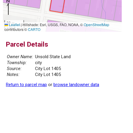
30 m
Leaflet
|
Hillshade: Esri, USGS, FAO, NOAA, ©
OpenStreetMap
100 ft
contributors ©
CARTO
Parcel Details
Owner Name:
Unsold State Land
Township:
city
Source:
City Lot 1405
Notes:
City Lot 1405
Return to parcel map
or
browse landowner data