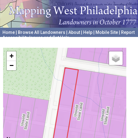
Home
|
Browse All Landowners
|
About
|
Help
|
Mobile Site
|
Report
Accessibility Issues and Get Help
A project hosted by the
University of Pennsylvania Archives
+
−