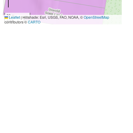
20 m
Leaflet
|
Hillshade: Esri, USGS, FAO, NOAA, ©
OpenStreetMap
50 ft
contributors ©
CARTO