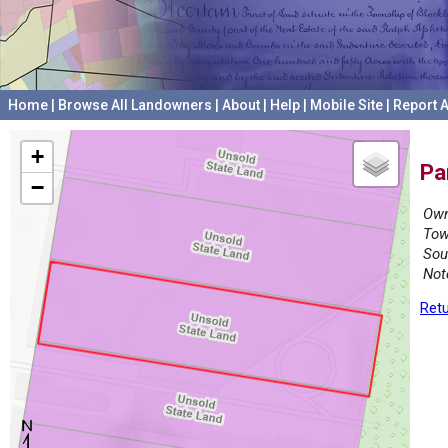
Home
|
Browse All Landowners
|
About
|
Help
|
Mobile Site
|
Report A
+
Pa
−
Own
Tow
Sou
Not
Retu