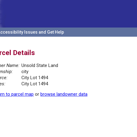
ccessibility Issues and Get Help
rcel Details
er Name:
Unsold State Land
nship:
city
rce:
City Lot 1494
es:
City Lot 1494
rn to parcel map
or
browse landowner data