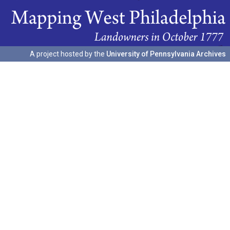
A project hosted by the
University of Pennsylvania Archives