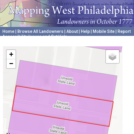
Home
|
Browse All Landowners
|
About
|
Help
|
Mobile Site
|
Report
Accessibility Issues and Get Help
A project hosted by the
University of Pennsylvania Archives
+
−