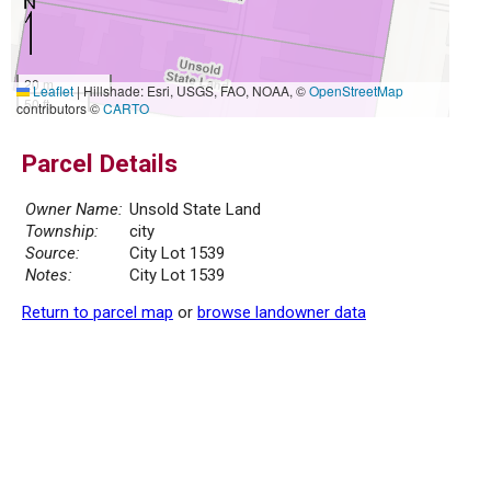
20 m
Leaflet
|
Hillshade: Esri, USGS, FAO, NOAA, ©
OpenStreetMap
50 ft
contributors ©
CARTO
Parcel Details
Owner Name:
Unsold State Land
Township:
city
Source:
City Lot 1539
Notes:
City Lot 1539
Return to parcel map
or
browse landowner data