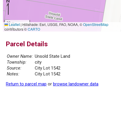
20 m
Leaflet
|
Hillshade: Esri, USGS, FAO, NOAA, ©
OpenStreetMap
50 ft
contributors ©
CARTO
Parcel Details
Owner Name:
Unsold State Land
Township:
city
Source:
City Lot 1542
Notes:
City Lot 1542
Return to parcel map
or
browse landowner data