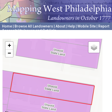
Home
|
Browse All Landowners
|
About
|
Help
|
Mobile Site
|
Report
Accessibility Issues and Get Help
A project hosted by the
University of Pennsylvania Archives
+
−