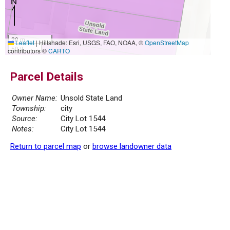
20 m
Leaflet
|
Hillshade: Esri, USGS, FAO, NOAA, ©
OpenStreetMap
50 ft
contributors ©
CARTO
Parcel Details
Owner Name:
Unsold State Land
Township:
city
Source:
City Lot 1544
Notes:
City Lot 1544
Return to parcel map
or
browse landowner data