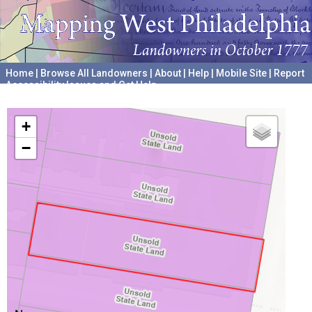
Home
|
Browse All Landowners
|
About
|
Help
|
Mobile Site
|
Report
Accessibility Issues and Get Help
A project hosted by the
University of Pennsylvania Archives
+
−