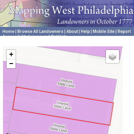
Home
|
Browse All Landowners
|
About
|
Help
|
Mobile Site
|
Report
Accessibility Issues and Get Help
A project hosted by the
University of Pennsylvania Archives
+
−