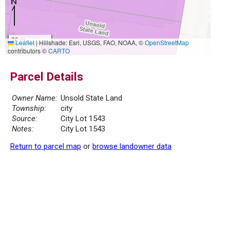
20 m
Leaflet
|
Hillshade: Esri, USGS, FAO, NOAA, ©
OpenStreetMap
50 ft
contributors ©
CARTO
Parcel Details
Owner Name:
Unsold State Land
Township:
city
Source:
City Lot 1543
Notes:
City Lot 1543
Return to parcel map
or
browse landowner data