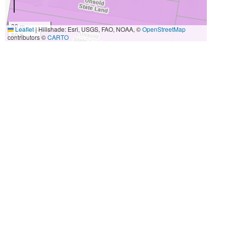
20 m
Leaflet
|
Hillshade: Esri, USGS, FAO, NOAA, ©
OpenStreetMap
50 ft
contributors ©
CARTO