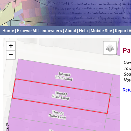
Home
|
Browse All Landowners
|
About
|
Help
|
Mobile Site
|
Report A
+
Pa
−
Own
Tow
Sou
Not
Retu