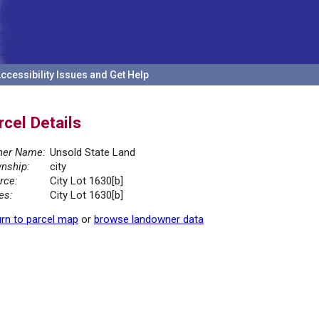
ccessibility Issues and Get Help
rcel Details
er Name:
Unsold State Land
nship:
city
rce:
City Lot 1630[b]
es:
City Lot 1630[b]
rn to parcel map
or
browse landowner data