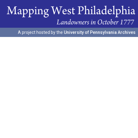
A project hosted by the
University of Pennsylvania Archives