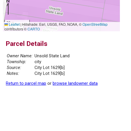
20 m
Leaflet
|
Hillshade: Esri, USGS, FAO, NOAA, ©
OpenStreetMap
50 ft
contributors ©
CARTO
Parcel Details
Owner Name:
Unsold State Land
Township:
city
Source:
City Lot 1629[b]
Notes:
City Lot 1629[b]
Return to parcel map
or
browse landowner data