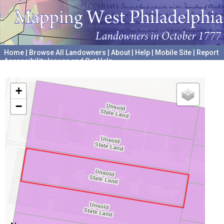
Home
|
Browse All Landowners
|
About
|
Help
|
Mobile Site
|
Report
Accessibility Issues and Get Help
A project hosted by the
University of Pennsylvania Archives
+
−