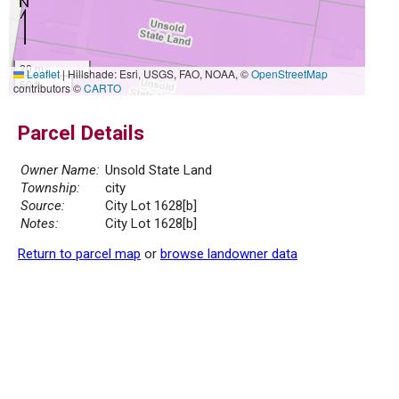
20 m
Leaflet
|
Hillshade: Esri, USGS, FAO, NOAA, ©
OpenStreetMap
50 ft
contributors ©
CARTO
Parcel Details
Owner Name:
Unsold State Land
Township:
city
Source:
City Lot 1628[b]
Notes:
City Lot 1628[b]
Return to parcel map
or
browse landowner data