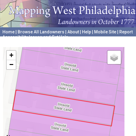
Home
|
Browse All Landowners
|
About
|
Help
|
Mobile Site
|
Report
Accessibility Issues and Get Help
A project hosted by the
University of Pennsylvania Archives
+
−