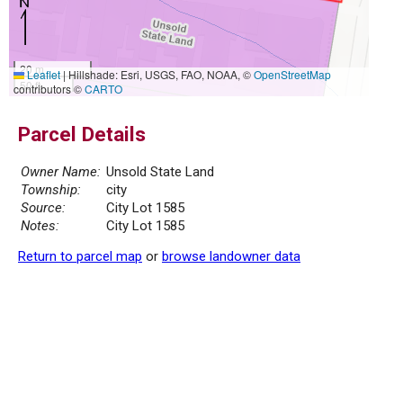
20 m
Leaflet
|
Hillshade: Esri, USGS, FAO, NOAA, ©
OpenStreetMap
50 ft
contributors ©
CARTO
Parcel Details
Owner Name:
Unsold State Land
Township:
city
Source:
City Lot 1585
Notes:
City Lot 1585
Return to parcel map
or
browse landowner data