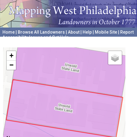
Home
|
Browse All Landowners
|
About
|
Help
|
Mobile Site
|
Report
Accessibility Issues and Get Help
A project hosted by the
University of Pennsylvania Archives
+
−