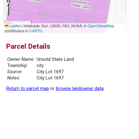
20 m
Leaflet
|
Hillshade: Esri, USGS, FAO, NOAA, ©
OpenStreetMap
50 ft
contributors ©
CARTO
Parcel Details
Owner Name:
Unsold State Land
Township:
city
Source:
City Lot 1697
Notes:
City Lot 1697
Return to parcel map
or
browse landowner data