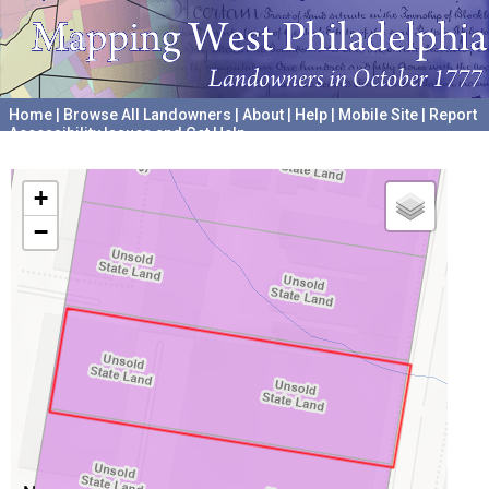
Home
|
Browse All Landowners
|
About
|
Help
|
Mobile Site
|
Report
Accessibility Issues and Get Help
A project hosted by the
University of Pennsylvania Archives
+
−