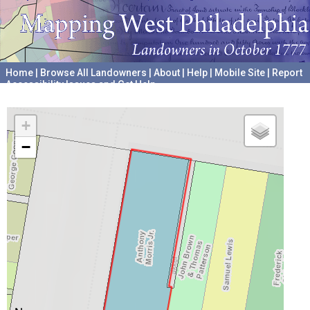
Home
|
Browse All Landowners
|
About
|
Help
|
Mobile Site
|
Report
Accessibility Issues and Get Help
A project hosted by the
University of Pennsylvania Archives
+
−