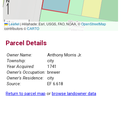
10 m
Leaflet
|
Hillshade: Esri, USGS, FAO, NOAA, ©
OpenStreetMap
30 ft
contributors ©
CARTO
Parcel Details
Owner Name:
Anthony Morris Jr.
Township:
city
Year Acquired:
1741
Owner's Occupation:
brewer
Owner's Residence:
city
Source:
EF 6.618
Return to parcel map
or
browse landowner data