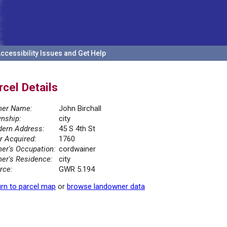
ccessibility Issues and Get Help
rcel Details
er Name:
John Birchall
nship:
city
ern Address:
45 S 4th St
r Acquired:
1760
er's Occupation:
cordwainer
er's Residence:
city
rce:
GWR 5.194
rn to parcel map
or
browse landowner data