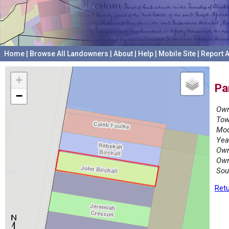
Home
|
Browse All Landowners
|
About
|
Help
|
Mobile Site
|
Report A
+
Pa
−
Own
Tow
Mod
Yea
Own
Own
Sou
Retu