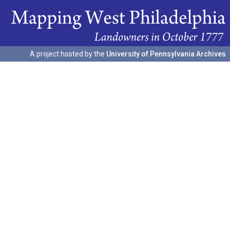
A project hosted by the
University of Pennsylvania Archives