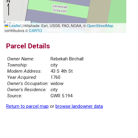
10 m
Leaflet
|
Hillshade: Esri, USGS, FAO, NOAA, ©
OpenStreetMap
30 ft
contributors ©
CARTO
Parcel Details
Owner Name:
Rebekah Birchall
Township:
city
Modern Address:
43 S 4th St
Year Acquired:
1760
Owner's Occupation:
widow
Owner's Residence:
city
Source:
GWR 5.194
Return to parcel map
or
browse landowner data