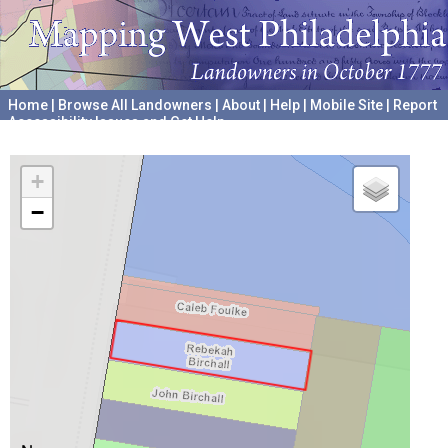
Home
|
Browse All Landowners
|
About
|
Help
|
Mobile Site
|
Report
Accessibility Issues and Get Help
A project hosted by the
University of Pennsylvania Archives
+
−