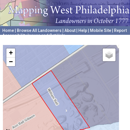
Home
|
Browse All Landowners
|
About
|
Help
|
Mobile Site
|
Report
Accessibility Issues and Get Help
A project hosted by the
University of Pennsylvania Archives
+
−