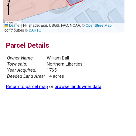
100 m
Leaflet
|
Hillshade: Esri, USGS, FAO, NOAA, ©
OpenStreetMap
500 ft
contributors ©
CARTO
Parcel Details
Owner Name:
William Ball
Township:
Northern Liberties
Year Acquired:
1765
Deeded Land Area:
14 acres
Return to parcel map
or
browse landowner data