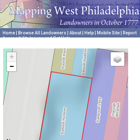
Home
|
Browse All Landowners
|
About
|
Help
|
Mobile Site
|
Report
Accessibility Issues and Get Help
A project hosted by the
University of Pennsylvania Archives
+
−