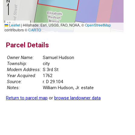
10 m
Leaflet
|
Hillshade: Esri, USGS, FAO, NOAA, ©
OpenStreetMap
30 ft
contributors ©
CARTO
Parcel Details
Owner Name:
Samuel Hudson
Township:
city
Modern Address:
S 3rd St
Year Acquired:
1762
Source:
r. D 29.104
Notes:
William Hudson, Jr. estate
Return to parcel map
or
browse landowner data