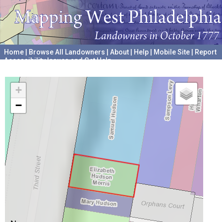
Home
|
Browse All Landowners
|
About
|
Help
|
Mobile Site
|
Report
Accessibility Issues and Get Help
A project hosted by the
University of Pennsylvania Archives
+
−