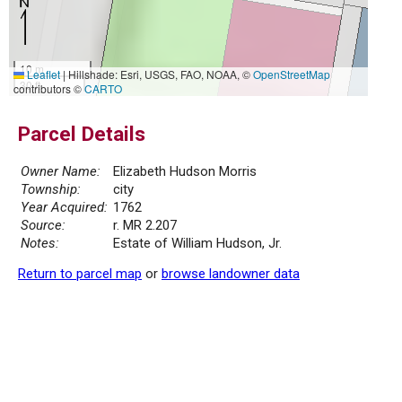
10 m
Leaflet
|
Hillshade: Esri, USGS, FAO, NOAA, ©
OpenStreetMap
30 ft
contributors ©
CARTO
Parcel Details
Owner Name:
Elizabeth Hudson Morris
Township:
city
Year Acquired:
1762
Source:
r. MR 2.207
Notes:
Estate of William Hudson, Jr.
Return to parcel map
or
browse landowner data