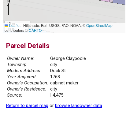
10 m
Leaflet
|
Hillshade: Esri, USGS, FAO, NOAA, ©
OpenStreetMap
30 ft
contributors ©
CARTO
Parcel Details
Owner Name:
George Claypoole
Township:
city
Modern Address:
Dock St
Year Acquired:
1768
Owner's Occupation:
cabinet maker
Owner's Residence:
city
Source:
I 4.475
Return to parcel map
or
browse landowner data