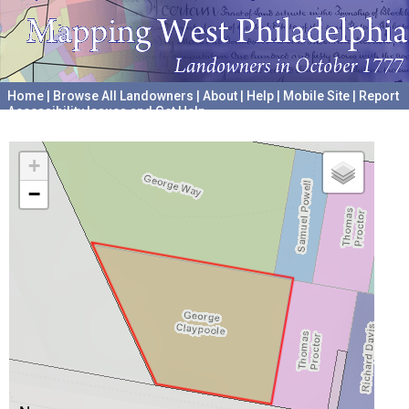
Home
|
Browse All Landowners
|
About
|
Help
|
Mobile Site
|
Report
Accessibility Issues and Get Help
A project hosted by the
University of Pennsylvania Archives
+
−