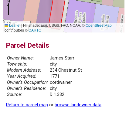
10 m
Leaflet
|
Hillshade: Esri, USGS, FAO, NOAA, ©
OpenStreetMap
30 ft
contributors ©
CARTO
Parcel Details
Owner Name:
James Starr
Township:
city
Modern Address:
234 Chestnut St
Year Acquired:
1771
Owner's Occupation:
cordwainer
Owner's Residence:
city
Source:
D 1.332
Return to parcel map
or
browse landowner data