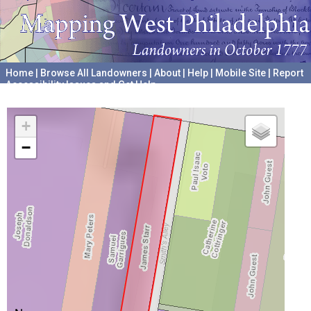
Home
|
Browse All Landowners
|
About
|
Help
|
Mobile Site
|
Report
Accessibility Issues and Get Help
A project hosted by the
University of Pennsylvania Archives
+
−