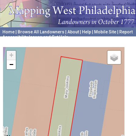
Home
|
Browse All Landowners
|
About
|
Help
|
Mobile Site
|
Report
Accessibility Issues and Get Help
A project hosted by the
University of Pennsylvania Archives
+
−