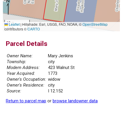
10 m
Leaflet
|
Hillshade: Esri, USGS, FAO, NOAA, ©
OpenStreetMap
30 ft
contributors ©
CARTO
Parcel Details
Owner Name:
Mary Jenkins
Township:
city
Modern Address:
423 Walnut St
Year Acquired:
1773
Owner's Occupation:
widow
Owner's Residence:
city
Source:
I 12.152
Return to parcel map
or
browse landowner data