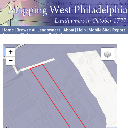
Home
|
Browse All Landowners
|
About
|
Help
|
Mobile Site
|
Report
Accessibility Issues and Get Help
A project hosted by the
University of Pennsylvania Archives
+
−