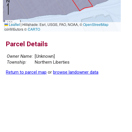
100 m
Leaflet
|
Hillshade: Esri, USGS, FAO, NOAA, ©
OpenStreetMap
500 ft
contributors ©
CARTO
Parcel Details
Owner Name:
[Unknown]
Township:
Northern Liberties
Return to parcel map
or
browse landowner data