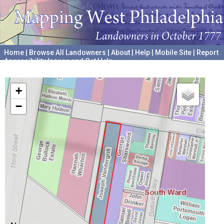
Home
|
Browse All Landowners
|
About
|
Help
|
Mobile Site
|
Report
Accessibility Issues and Get Help
A project hosted by the
University of Pennsylvania Archives
+
−