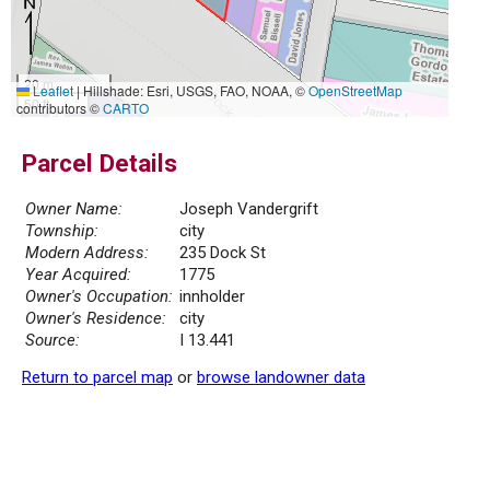
20 m
Leaflet
|
Hillshade: Esri, USGS, FAO, NOAA, ©
OpenStreetMap
50 ft
contributors ©
CARTO
Parcel Details
Owner Name:
Joseph Vandergrift
Township:
city
Modern Address:
235 Dock St
Year Acquired:
1775
Owner's Occupation:
innholder
Owner's Residence:
city
Source:
I 13.441
Return to parcel map
or
browse landowner data