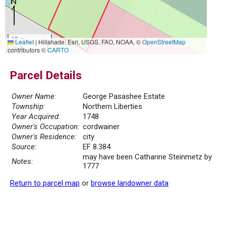
10 m
Leaflet
|
Hillshade: Esri, USGS, FAO, NOAA, ©
OpenStreetMap
30 ft
contributors ©
CARTO
Parcel Details
Owner Name:
George Pasashee Estate
Township:
Northern Liberties
Year Acquired:
1748
Owner's Occupation:
cordwainer
Owner's Residence:
city
Source:
EF 8.384
may have been Catharine Steinmetz by
Notes:
1777
Return to parcel map
or
browse landowner data