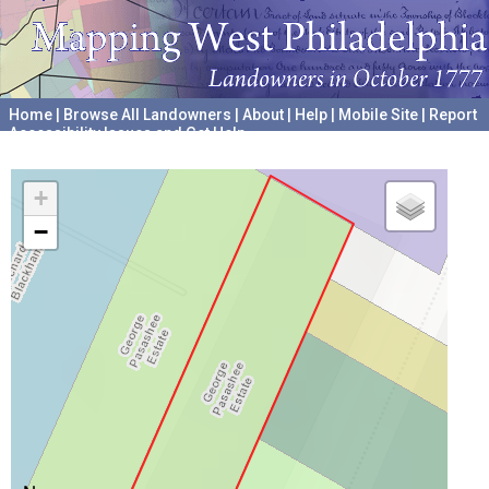
Home
|
Browse All Landowners
|
About
|
Help
|
Mobile Site
|
Report
Accessibility Issues and Get Help
A project hosted by the
University of Pennsylvania Archives
+
−