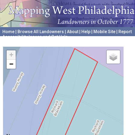
Home
|
Browse All Landowners
|
About
|
Help
|
Mobile Site
|
Report
Accessibility Issues and Get Help
A project hosted by the
University of Pennsylvania Archives
+
−