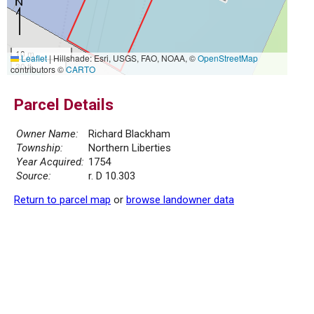
10 m
Leaflet
|
Hillshade: Esri, USGS, FAO, NOAA, ©
OpenStreetMap
30 ft
contributors ©
CARTO
Parcel Details
Owner Name:
Richard Blackham
Township:
Northern Liberties
Year Acquired:
1754
Source:
r. D 10.303
Return to parcel map
or
browse landowner data