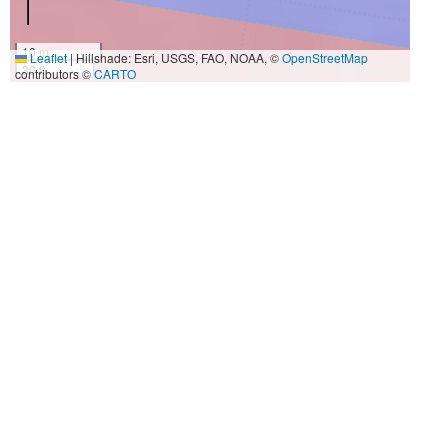
10 m
Leaflet
|
Hillshade: Esri, USGS, FAO, NOAA, ©
OpenStreetMap
30 ft
contributors ©
CARTO