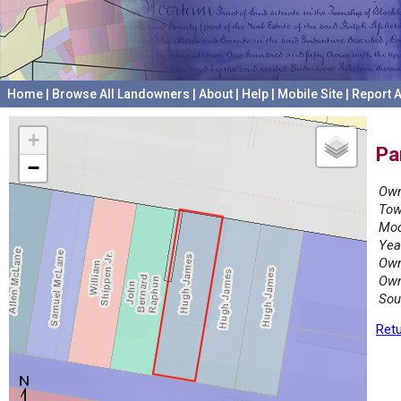
Home
|
Browse All Landowners
|
About
|
Help
|
Mobile Site
|
Report A
+
Pa
−
Own
Tow
Mod
Yea
Own
Own
Sou
Retu