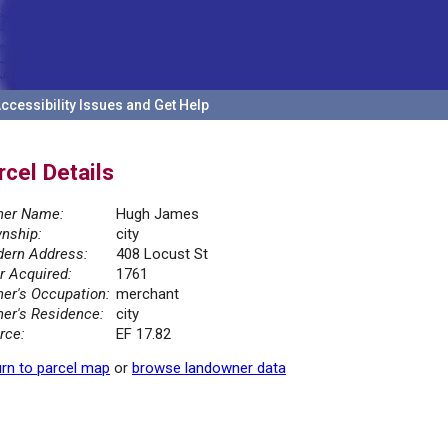
ccessibility Issues and Get Help
rcel Details
er Name:
Hugh James
nship:
city
ern Address:
408 Locust St
r Acquired:
1761
er's Occupation:
merchant
er's Residence:
city
rce:
EF 17.82
rn to parcel map
or
browse landowner data