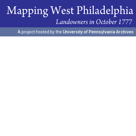
A project hosted by the
University of Pennsylvania Archives