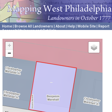
Home
|
Browse All Landowners
|
About
|
Help
|
Mobile Site
|
Report
Accessibility Issues and Get Help
A project hosted by the
University of Pennsylvania Archives
+
−