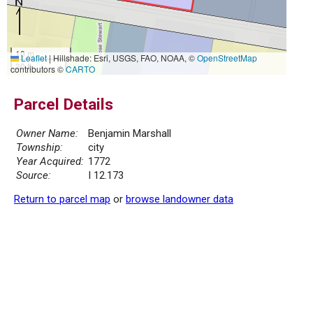
10 m
Leaflet
|
Hillshade: Esri, USGS, FAO, NOAA, ©
OpenStreetMap
30 ft
contributors ©
CARTO
Parcel Details
Owner Name:
Benjamin Marshall
Township:
city
Year Acquired:
1772
Source:
I 12.173
Return to parcel map
or
browse landowner data