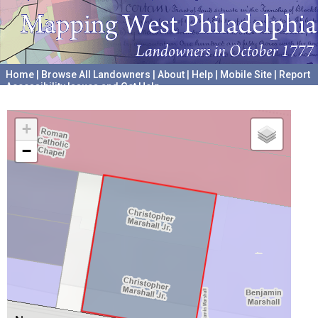
Home
|
Browse All Landowners
|
About
|
Help
|
Mobile Site
|
Report
Accessibility Issues and Get Help
A project hosted by the
University of Pennsylvania Archives
+
−