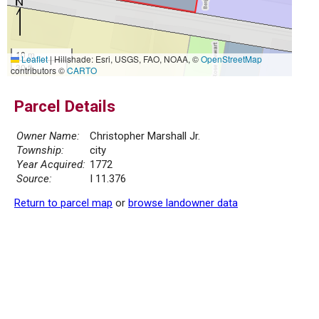
10 m
Leaflet
|
Hillshade: Esri, USGS, FAO, NOAA, ©
OpenStreetMap
30 ft
contributors ©
CARTO
Parcel Details
Owner Name:
Christopher Marshall Jr.
Township:
city
Year Acquired:
1772
Source:
I 11.376
Return to parcel map
or
browse landowner data