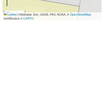
10 m
Leaflet
|
Hillshade: Esri, USGS, FAO, NOAA, ©
OpenStreetMap
30 ft
contributors ©
CARTO