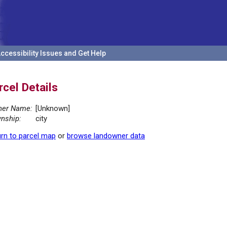
ccessibility Issues and Get Help
rcel Details
er Name:
[Unknown]
nship:
city
rn to parcel map
or
browse landowner data