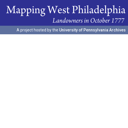
A project hosted by the
University of Pennsylvania Archives