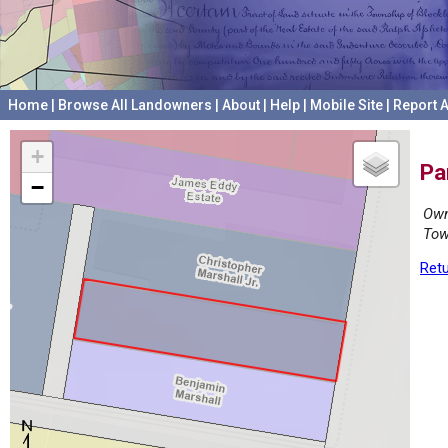
Home
|
Browse All Landowners
|
About
|
Help
|
Mobile Site
|
Report A
+
Pa
−
Own
Tow
Retu