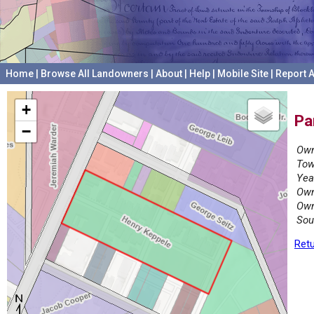
Home
|
Browse All Landowners
|
About
|
Help
|
Mobile Site
|
Report A
+
Pa
−
Own
Tow
Yea
Own
Own
Sou
Retu