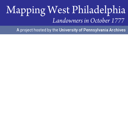
A project hosted by the
University of Pennsylvania Archives