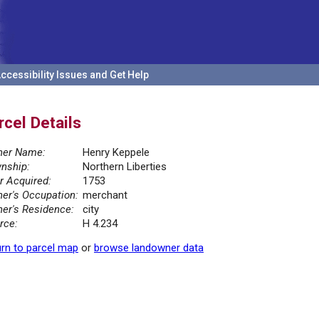
ccessibility Issues and Get Help
rcel Details
er Name:
Henry Keppele
nship:
Northern Liberties
r Acquired:
1753
er's Occupation:
merchant
er's Residence:
city
rce:
H 4.234
rn to parcel map
or
browse landowner data