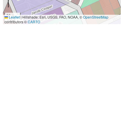
50 m
Leaflet
|
Hillshade: Esri, USGS, FAO, NOAA, ©
OpenStreetMap
200 ft
contributors ©
CARTO