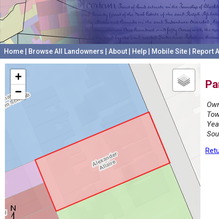
Home
|
Browse All Landowners
|
About
|
Help
|
Mobile Site
|
Report A
+
Pa
−
Own
Tow
Yea
Sou
Retu