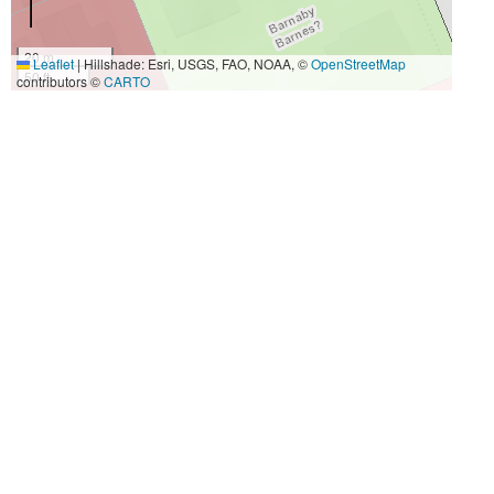
20 m
Leaflet
|
Hillshade: Esri, USGS, FAO, NOAA, ©
OpenStreetMap
50 ft
contributors ©
CARTO