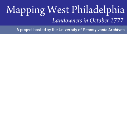
A project hosted by the
University of Pennsylvania Archives