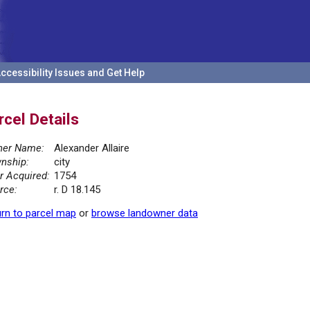
ccessibility Issues and Get Help
rcel Details
er Name:
Alexander Allaire
nship:
city
r Acquired:
1754
rce:
r. D 18.145
rn to parcel map
or
browse landowner data