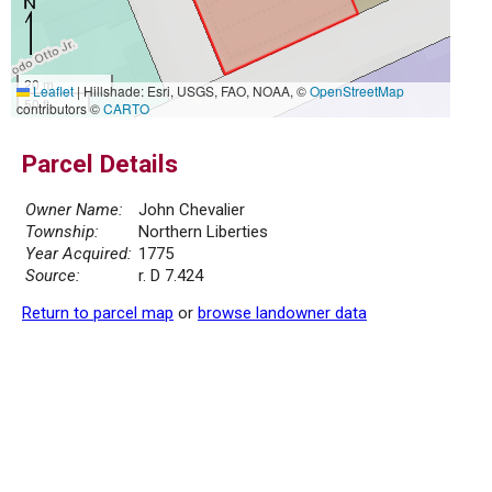
20 m
Leaflet
|
Hillshade: Esri, USGS, FAO, NOAA, ©
OpenStreetMap
50 ft
contributors ©
CARTO
Parcel Details
Owner Name:
John Chevalier
Township:
Northern Liberties
Year Acquired:
1775
Source:
r. D 7.424
Return to parcel map
or
browse landowner data