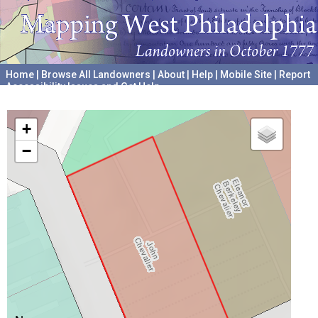
Home
|
Browse All Landowners
|
About
|
Help
|
Mobile Site
|
Report
Accessibility Issues and Get Help
A project hosted by the
University of Pennsylvania Archives
+
−