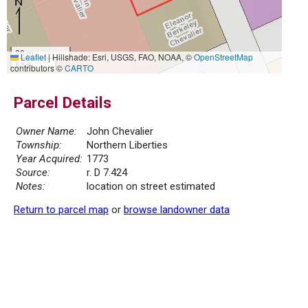
20 m
Leaflet
|
Hillshade: Esri, USGS, FAO, NOAA, ©
OpenStreetMap
50 ft
contributors ©
CARTO
Parcel Details
Owner Name:
John Chevalier
Township:
Northern Liberties
Year Acquired:
1773
Source:
r. D 7.424
Notes:
location on street estimated
Return to parcel map
or
browse landowner data