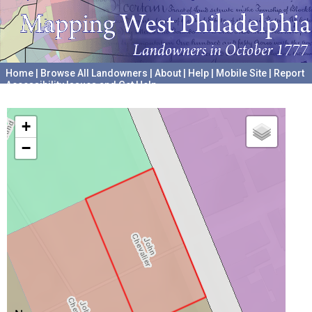
Home
|
Browse All Landowners
|
About
|
Help
|
Mobile Site
|
Report
Accessibility Issues and Get Help
A project hosted by the
University of Pennsylvania Archives
+
−