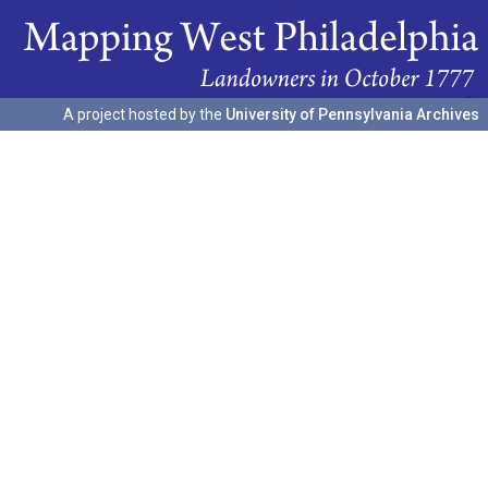
A project hosted by the
University of Pennsylvania Archives