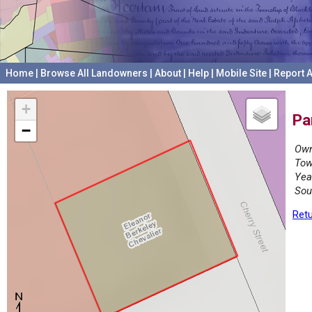
Home
|
Browse All Landowners
|
About
|
Help
|
Mobile Site
|
Report A
+
Pa
−
Own
Tow
Yea
Sou
Retu