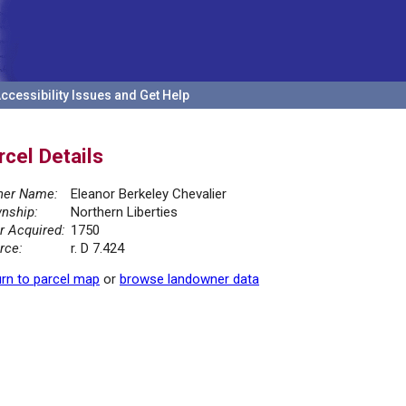
ccessibility Issues and Get Help
rcel Details
er Name:
Eleanor Berkeley Chevalier
nship:
Northern Liberties
r Acquired:
1750
rce:
r. D 7.424
rn to parcel map
or
browse landowner data