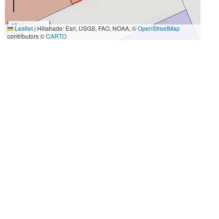
10 m
Leaflet
|
Hillshade: Esri, USGS, FAO, NOAA, ©
OpenStreetMap
30 ft
contributors ©
CARTO