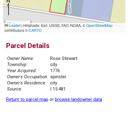
10 m
Leaflet
|
Hillshade: Esri, USGS, FAO, NOAA, ©
OpenStreetMap
30 ft
contributors ©
CARTO
Parcel Details
Owner Name:
Rose Stewart
Township:
city
Year Acquired:
1776
Owner's Occupation:
spinster
Owner's Residence:
city
Source:
I 15.481
Return to parcel map
or
browse landowner data