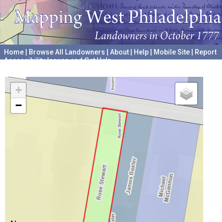
Home
|
Browse All Landowners
|
About
|
Help
|
Mobile Site
|
Report
Accessibility Issues and Get Help
A project hosted by the
University of Pennsylvania Archives
+
−