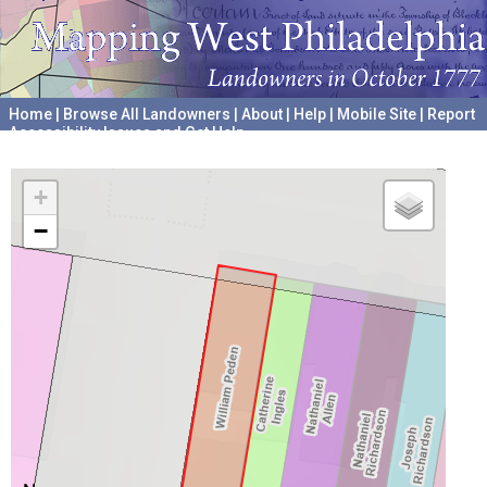
Home
|
Browse All Landowners
|
About
|
Help
|
Mobile Site
|
Report
Accessibility Issues and Get Help
A project hosted by the
University of Pennsylvania Archives
+
−