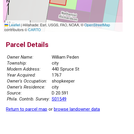
10 m
Leaflet
|
Hillshade: Esri, USGS, FAO, NOAA, ©
OpenStreetMap
30 ft
contributors ©
CARTO
Parcel Details
Owner Name:
William Peden
Township:
city
Modern Address:
440 Spruce St
Year Acquired:
1767
Owner's Occupation:
shopkeeper
Owner's Residence:
city
Source:
D 20.591
Phila. Contrib. Survey:
S01549
Return to parcel map
or
browse landowner data